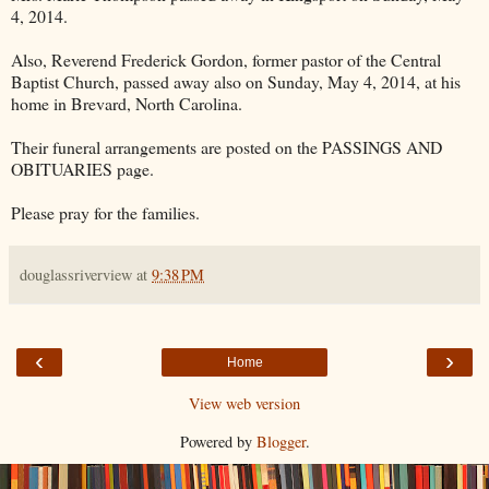
4, 2014.
Also, Reverend Frederick Gordon, former pastor of the Central
Baptist Church, passed away also on Sunday, May 4, 2014, at his
home in Brevard, North Carolina.
Their funeral arrangements are posted on the PASSINGS AND
OBITUARIES page.
Please pray for the families.
douglassriverview
at
9:38 PM
‹
›
Home
View web version
Powered by
Blogger
.