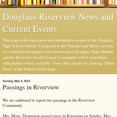
Douglass-Riverview News and
Current Events
This page is the main news and information section of the Douglass
High School website. Compared to the National and Metro sections
of a standard newspaper, news pertaining to Douglass High Alumni
and the Riverview-South Central Community will be listed here,
with pictures where available. View older articles by clicking "Older
Posts" at the bottom of this page.
Sunday, May 4, 2014
Passings in Riverview
We are saddened to report two passings in the Riverview
Community.
Mrs. Marie Thompson passed away in Kingsport on Sunday, May