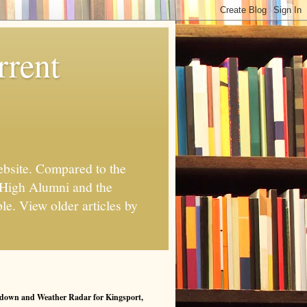
rrent
ebsite. Compared to the
 High Alumni and the
le. View older articles by
down and Weather Radar for Kingsport,