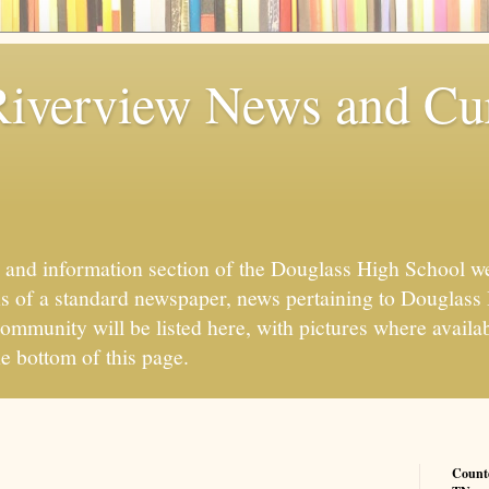
iverview News and Cu
 and information section of the Douglass High School w
ns of a standard newspaper, news pertaining to Douglass
mmunity will be listed here, with pictures where availab
he bottom of this page.
Count