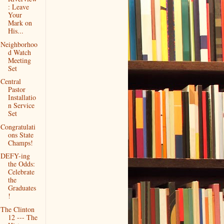
: Leave
Your
Mark on
His...
Neighborhoo
d Watch
Meeting
Set
Central
Pastor
Installatio
n Service
Set
Congratulati
ons State
Champs!
DEFY-ing
the Odds:
Celebrate
the
Graduates
!
The Clinton
12 --- The