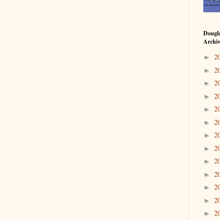
Dougl
Archi
2
►
2
►
2
►
2
►
2
►
2
►
2
►
2
►
2
►
2
►
2
►
2
►
2
►