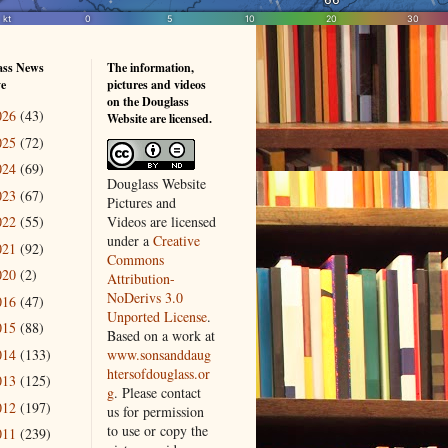
ass News
The information,
ve
pictures and videos
on the Douglass
026
(43)
Website are licensed.
025
(72)
024
(69)
Douglass Website
023
(67)
Pictures and
Videos
are licensed
022
(55)
under a
Creative
021
(92)
Commons
020
(2)
Attribution-
NoDerivs 3.0
016
(47)
Unported License
.
015
(88)
Based on a work at
014
(133)
www.sonsanddaug
htersofdouglass.or
013
(125)
g
. Please contact
012
(197)
us for permission
to use or copy the
011
(239)