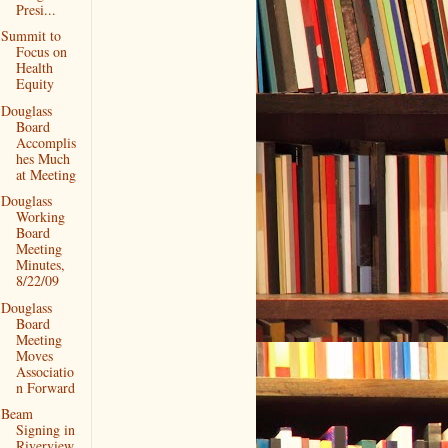
Presi...
Summit to
Focus on
Health
Equity
Douglass
Board
Accomplis
hes Much
at Meeting
Douglass
Working
Board
Meeting
Minutes,
8/22/09
Douglass
Board
Meeting
Moves
Associatio
n Forward
Beam
Signing in
Riverview