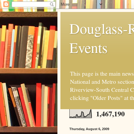
Douglass-R
Events
This page is the main news
National and Metro sectio
Riverview-South Central Co
clicking "Older Posts" at t
1,467,190
Thursday, August 6, 2009