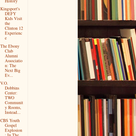
History
Kingsport's
DEFY
Kids Visit
the
Clinton 12
Experienc
e
The Ebony
Club
Alumni
Associatio
n: The
Next Big
Ev...
V.O.
Dobbins
Center:
TWO
Communit
y Rooms,
Instead...
CBS Youth
Gospel
Explosion
: In The