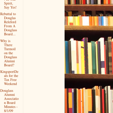
Spirit,
Say Yes!
Rebuttal to
Douglas
Releford
From A
Douglass
Board...
Why is
There
Turmoil
on the
Douglass
Alumni
Board?
KingsportDe
als for the
Tax Free
Weekend
Douglass
Alumni
Associatio
n Board
Minutes -
8/1/09