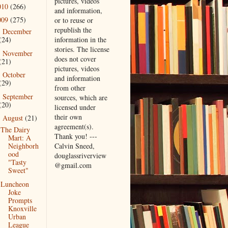
pictures, videos
010
(266)
and information,
009
(275)
or to reuse or
republish the
December
►
information in the
(24)
stories. The license
November
►
does not cover
(21)
pictures, videos
October
►
and information
(29)
from other
September
►
sources, which are
(20)
licensed under
their own
August
(21)
▼
agreement(s).
The Dairy
Thank you! ---
Mart: A
Calvin Sneed,
Neighborh
ood
douglassriverview
"Tasty
@gmail.com
Sweet"
Luncheon
Joke
Prompts
Knoxville
Urban
League