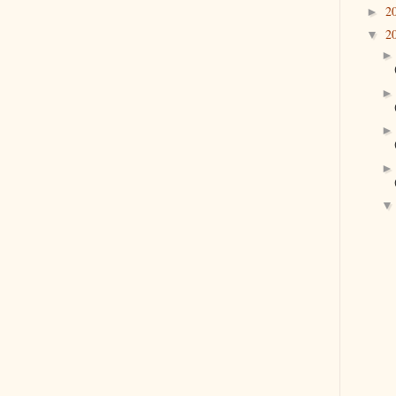
2
►
2
▼