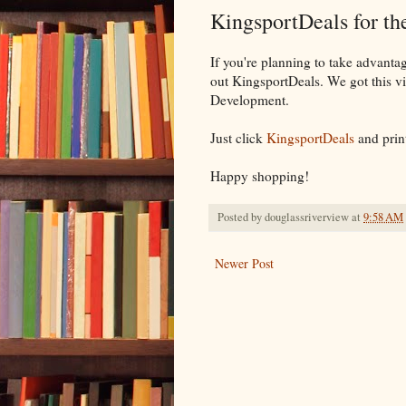
KingsportDeals for t
If you're planning to take advanta
out KingsportDeals. We got this vi
Development.
Just click
KingsportDeals
and prin
Happy shopping!
Posted by
douglassriverview
at
9:58 AM
Newer Post