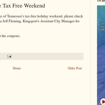
TN ar
he Tax Free Weekend
ge of Tennessee's tax-free holiday weekend, please check
a Jeff Fleming, Kingsport's Assistant City Manager for
t the coupons.
Home
Older Post